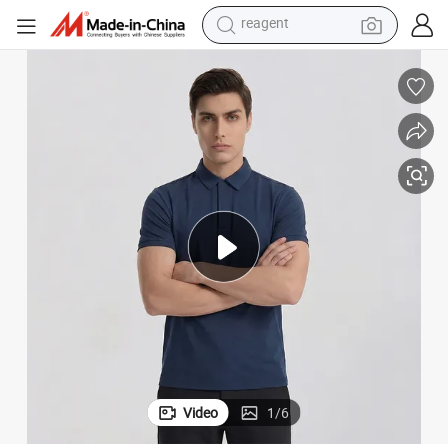
earbud
electric bike
tshirt
electric scooter
weight loss capsule
container house
sport shoe
reagent
Video
1
/
6