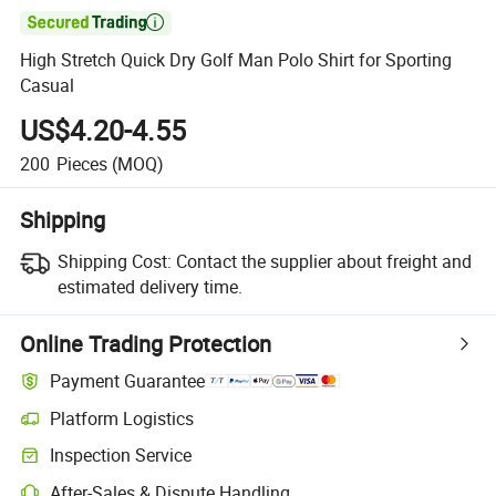

High Stretch Quick Dry Golf Man Polo Shirt for Sporting
Casual
US$4.20-4.55
200
Pieces
(MOQ)
Shipping
Shipping Cost:
Contact the supplier about freight and
estimated delivery time.
Online Trading Protection
Payment Guarantee
Platform Logistics
Inspection Service
After-Sales & Dispute Handling