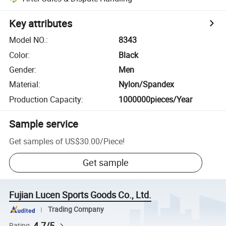
Key attributes
Model NO.
:
8343
Color
:
Black
Gender
:
Men
Material
:
Nylon/Spandex
Production Capacity
:
1000000pieces/Year
Sample service
Get samples of
US$30.00
/
Piece
!
Get sample
Fujian Lucen Sports Goods Co., Ltd.
Trading Company
4.7/5
Rating