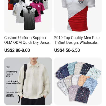
Custom Uniform Supplier
2019 Top Quality Men Polo
OEM ODM Quick Dry Jersey
T Shirt Design, Wholesale
Moisture Wicking
Custom Mens 100% Cotton
US$2.88-8.00
US$4.50-6.50
Breathable Workwear T-
Golf Polo Shirts with
Shirts Event Staff Shirts
Embroidery Logo
Durable Gradient Full
Sublimation Print Polo