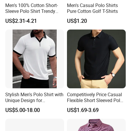
Men's 100% Cotton Short-
Men's Casual Polo Shirts
Sleeve Polo Shirt Trendy
Pure Cotton Golf T-Shirts
Comfortable Casual High-
US$2.31-4.21
US$1.20
End Fitted Golf Polo Shirt
Leading T-Shirt Top
Stylish Men's Polo Shirt with
Competitively Price Casual
Unique Design for
Flexible Short Sleeved Polo
Wholesale Polo Shirt
Shirt Breathable Polo
US$5.00-18.00
US$1.69-3.69
Custom Polo Shirt
Manches Courtes Polo Shirt
for Daily Routine