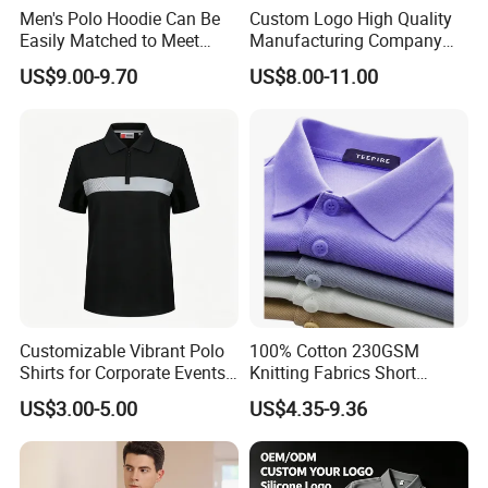
Men's Polo Hoodie Can Be
Custom Logo High Quality
Easily Matched to Meet
Manufacturing Company
Various Occasions
Short Sleeve Golf Clothes
US$9.00-9.70
US$8.00-11.00
Polo Shirts
Customizable Vibrant Polo
100% Cotton 230GSM
Shirts for Corporate Events
Knitting Fabrics Short
and Celebrations
Sleeves, Men's Casual
US$3.00-5.00
US$4.35-9.36
Summer Printed Short
Sleeve Polo Quick Dry Golf
T Shirt