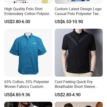
High Quality Polo Shirt
Custom Latest Design Logo
Embroidery Cotton Polyester
Casual Polo Polyester Tee
OEM Wholesale T-Shirts
Golf T Shirt Custom Printed
US$3.80-6.00
US$6.53-10.90
Polo
Sublimation Polo Shirt for
Men
65% Cotton, 35% Polyester
Cool Feeling Quick Dry
Woven Fabrics Custom
Breathable Short Sleeve
Design Factory Wholesale
Polo Shirts Euro-American
US$4.85-9.36
US$2.80-4.90
Short Sleeve Button up
Style Custom Logo Sports
Men's Uniform Work Shirts
Golf Polo