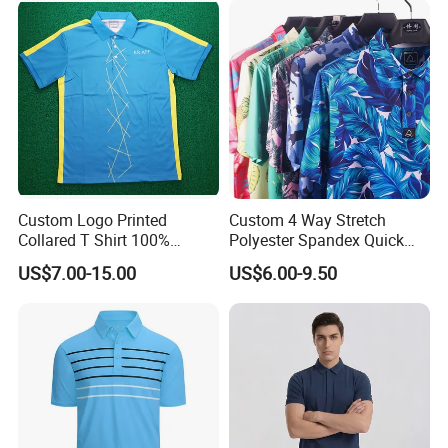
Custom Logo Printed
Custom 4 Way Stretch
Collared T Shirt 100%
Polyester Spandex Quick
Polyester Men's Golf Polo
Dry Golf Polo Shirt
US$7.00-15.00
US$6.00-9.50
Shirts