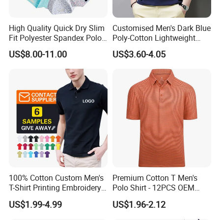
High Quality Quick Dry Slim
Customised Men's Dark Blue
Fit Polyester Spandex Polo
Poly-Cotton Lightweight
Golf Shirts
Solid Embroidered Logo
US$8.00-11.00
US$3.60-4.05
Casual Polo Shirt
100% Cotton Custom Men's
Premium Cotton T Men's
T-Shirt Printing Embroidery
Polo Shirt - 12PCS OEM
OEM Logo Plain Polo Shirt
From Ningbo
US$1.99-4.99
US$1.96-2.12