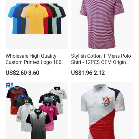
Wholesale High Quality
Stylish Cotton T Men's Polo
Custom Printed Logo 100%
Shirt - 12PCS OEM Origin
Cotton Plain Golf Men's
Ningbo
US$2.60-3.60
US$1.96-2.12
Polo Shirt