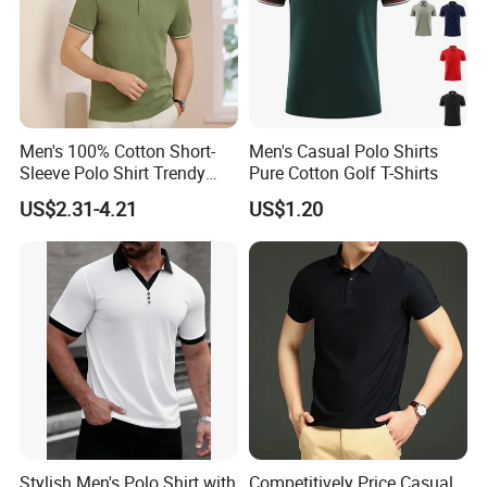
Men's 100% Cotton Short-
Men's Casual Polo Shirts
Sleeve Polo Shirt Trendy
Pure Cotton Golf T-Shirts
Comfortable Casual High-
US$2.31-4.21
US$1.20
End Fitted Golf Polo Shirt
Leading T-Shirt Top
Stylish Men's Polo Shirt with
Competitively Price Casual