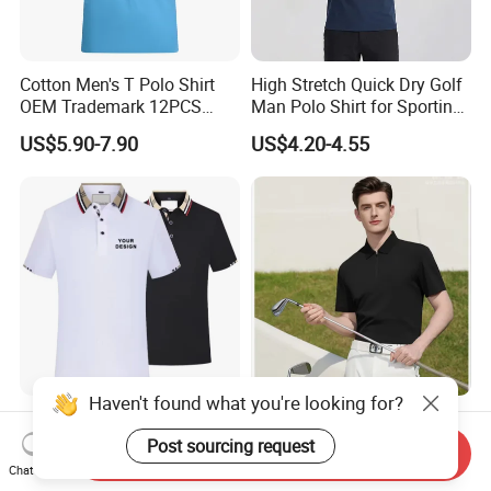
Cotton Men's T Polo Shirt
High Stretch Quick Dry Golf
OEM Trademark 12PCS
Man Polo Shirt for Sporting
Cotton
Casual
US$5.90-7.90
US$4.20-4.55
Wholesale Blank Men's
Custom Design High End
Short-Sleeve Polo T Shirt
Sun Protective Seamless
Send Inquiry
Custom Embroidered Logo
Men's Golf Polo T Shirt
Chat Now
US$3.39-4.99
US$7.60-10.60
Golf Polo Shirt