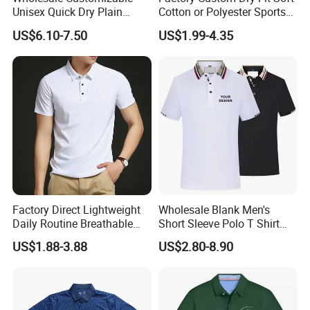
Unisex Quick Dry Plain
Cotton or Polyester Sports
Blank Outdoor Sports and
Plain Blank Bulk Polo T
US$6.10-7.50
US$1.99-4.35
Business Workwear Polo
Shirt Tee Uniforms Business
Shirt Business Attire
Work Wear Unisex Golf
Garment Bulk T Shirt
Clothing Polo Shirt
Apparel Man Clothing
Factory Direct Lightweight
Wholesale Blank Men's
Daily Routine Breathable
Short Sleeve Polo T Shirt
Polo Shirt Soft Polo De
Custom Embroidered Logo
US$1.88-3.88
US$2.80-8.90
Manga Curta Short Sleeved
Golf Polo Shirt
Polo Shirt for Inside The
Room