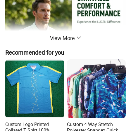
View More
Recommended for you
Custom Logo Printed
Custom 4 Way Stretch
Collared T Shirt 100%
Polyester Spandex Quick