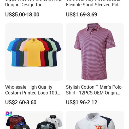
Unique Design for
Flexible Short Sleeved Polo
Wholesale Polo Shirt
Shirt Breathable Polo
US$5.00-18.00
US$1.69-3.69
Custom Polo Shirt
Manches Courtes Polo Shirt
for Daily Routine
Wholesale High Quality
Stylish Cotton T Men's Polo
Custom Printed Logo 100%
Shirt - 12PCS OEM Origin
Cotton Plain Golf Men's
Ningbo
US$2.60-3.60
US$1.96-2.12
Polo Shirt