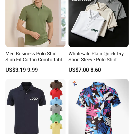
Men Business Polo Shirt
Wholesale Plain Quick-Dry
FAQ
Slim Fit Cotton Comfortable
Short Sleeve Polo Shirt
Tee Men Casual Polo Shirt
Custom Silicone Logo Print
US$3.19-9.99
US$7.00-8.60
Soft Cotton Summer Short
Embroidery for Golf
Sleeve
Business Men's Polo in
Ralph Lauren Style