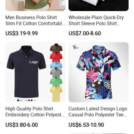
Men Business Polo Shirt
Wholesale Plain Quick-Dry
Slim Fit Cotton Comfortable
Short Sleeve Polo Shirt
Tee Men Casual Polo Shirt
Custom Silicone Logo Print
US$3.19-9.99
US$7.00-8.60
Soft Cotton Summer Short
Embroidery for Golf
Sleeve
Business Men's Polo in
Ralph Lauren Style
High Quality Polo Shirt
Custom Latest Design Logo
Embroidery Cotton Polyester
Casual Polo Polyester Tee
OEM Wholesale T-Shirts
Golf T Shirt Custom Printed
US$3.80-6.00
US$6.53-10.90
Polo
Sublimation Polo Shirt for
Men