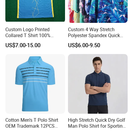
Product Name
Men's Polo Shirt
Custom Logo Printed
Custom 4 Way Stretch
Collared T Shirt 100%
Polyester Spandex Quick
Premium Ice Silk Blend Fabric -
Polyester Men's Golf Polo
Dry Golf Polo Shirt
US$7.00-15.00
US$6.00-9.50
Material & Fabric
Soft, Lightweight, And Cooling
Shirts
To The Touch With Moisture-
Wicking Properties
Fabric Technology
Quick-Dry, Breathable
Weight
Lightweight
Color Options
Multiple Colors Available
Golf, Outdoor Sports, Casual
Primary Use
Everyday Wear, Travel,
Business Casual Settings
Cotton Men's T Polo Shirt
High Stretch Quick Dry Golf
OEM Trademark 12PCS
Man Polo Shirt for Sporting
MEN'S POLO SHIRTS
Cotton
Casual