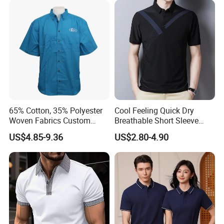
65% Cotton, 35% Polyester
Cool Feeling Quick Dry
Woven Fabrics Custom
Breathable Short Sleeve
Design Factory Wholesale
Polo Shirts Euro-American
US$4.85-9.36
US$2.80-4.90
Short Sleeve Button up
Style Custom Logo Sports
Men's Uniform Work Shirts
Golf Polo