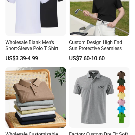
Wholesale Blank Men's
Custom Design High End
Short-Sleeve Polo T Shirt
Sun Protective Seamless
Custom Embroidered Logo
Men's Golf Polo T Shirt
US$3.39-4.99
US$7.60-10.60
Golf Polo Shirt
Wholesale Customizable
Factory Custom Dry Fit Soft