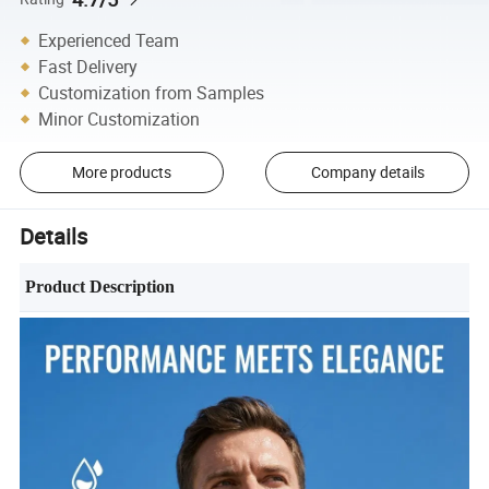
Experienced Team
Fast Delivery
Customization from Samples
Minor Customization
More products
Company details
Details
Product Description