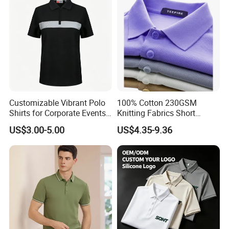
Customizable Vibrant Polo
100% Cotton 230GSM
Shirts for Corporate Events
Knitting Fabrics Short
and Celebrations
Sleeves, Men's Casual
US$3.00-5.00
US$4.35-9.36
Summer Printed Short
Sleeve Polo Quick Dry Golf
T Shirt