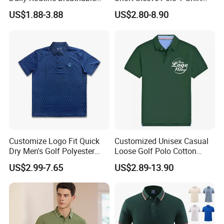
Polo Shirt Soft Polo De
Custom Embroidered Logo
US$1.88-3.88
US$2.80-8.90
Manga Curta Short Sleeved
Golf Polo Shirt
Polo Shirt for Inside The
Room
Customize Logo Fit Quick
Customized Unisex Casual
Dry Men's Golf Polyester
Loose Golf Polo Cotton
Sublimation Polo Shirt
Workwear Men's Polo Shirt
US$2.99-7.65
US$2.89-13.90