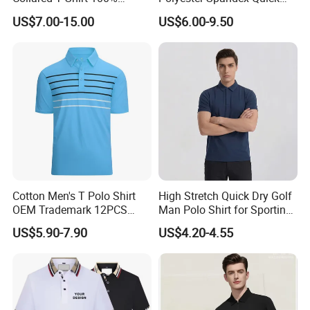
Polyester Men's Golf Polo
Dry Golf Polo Shirt
US$7.00-15.00
US$6.00-9.50
Shirts
Cotton Men's T Polo Shirt
High Stretch Quick Dry Golf
OEM Trademark 12PCS
Man Polo Shirt for Sporting
Cotton
Casual
US$5.90-7.90
US$4.20-4.55