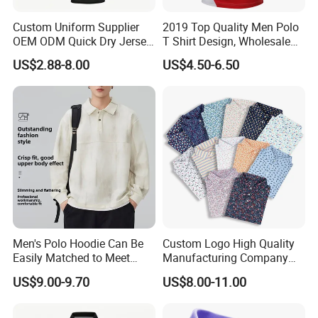
Custom Uniform Supplier
2019 Top Quality Men Polo
OEM ODM Quick Dry Jersey
T Shirt Design, Wholesale
Moisture Wicking
Custom Mens 100% Cotton
US$2.88-8.00
US$4.50-6.50
Breathable Workwear T-
Golf Polo Shirts with
Shirts Event Staff Shirts
Embroidery Logo
Durable Gradient Full
Sublimation Print Polo
Men's Polo Hoodie Can Be
Custom Logo High Quality
Easily Matched to Meet
Manufacturing Company
Various Occasions
Short Sleeve Golf Clothes
US$9.00-9.70
US$8.00-11.00
Polo Shirts