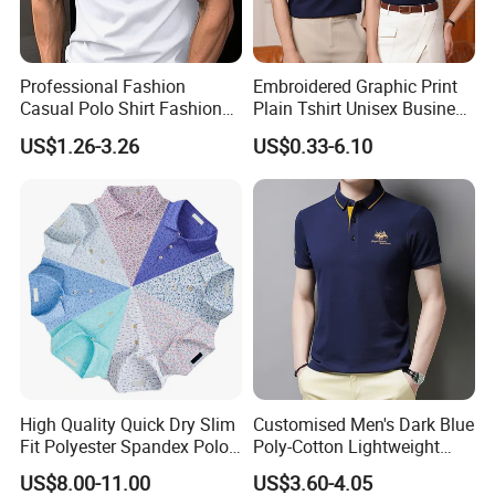
Professional Fashion
Embroidered Graphic Print
Casual Polo Shirt Fashion
Plain Tshirt Unisex Business
Polo De Manga Curta
Uniform Work Wear Polo
US$1.26-3.26
US$0.33-6.10
Breathable Polo Shirt for
Shirt
Inside The Room
High Quality Quick Dry Slim
Customised Men's Dark Blue
Fit Polyester Spandex Polo
Poly-Cotton Lightweight
Golf Shirts
Solid Embroidered Logo
US$8.00-11.00
US$3.60-4.05
Casual Polo Shirt