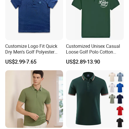
Customize Logo Fit Quick
Customized Unisex Casual
Dry Men's Golf Polyester
Loose Golf Polo Cotton
Sublimation Polo Shirt
Workwear Men's Polo Shirt
US$2.99-7.65
US$2.89-13.90