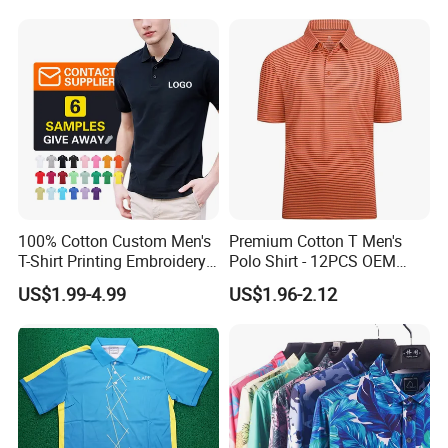
100% Cotton Custom Men's
Premium Cotton T Men's
T-Shirt Printing Embroidery
Polo Shirt - 12PCS OEM
OEM Logo Plain Polo Shirt
From Ningbo
US$1.99-4.99
US$1.96-2.12